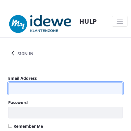
HULP
TEST SPRINGLINK - HULP
SIGN IN
Sign In
Email Address
Password
Remember Me