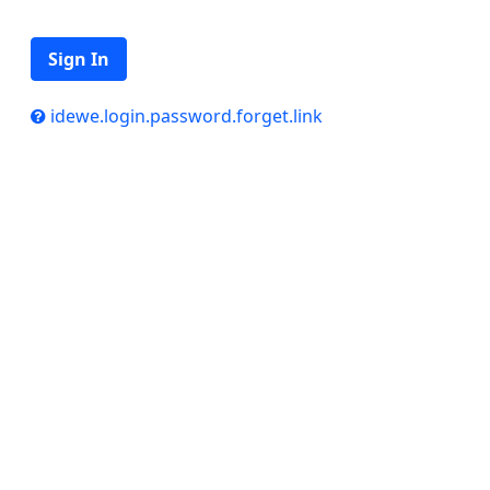
Sign In
idewe.login.password.forget.link