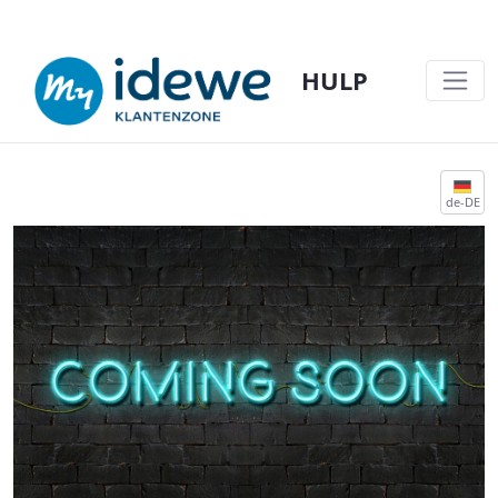
HULP
COMING SOON - HULP
de-DE